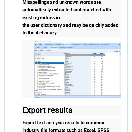
Misspellings and unknown words are
automatically extracted and matched with
existing entries in
the user dictionary and may be quickly added
to the dictionary.
Export results
Export text analysis results to common
industry file formats such as Excel, SPSS,