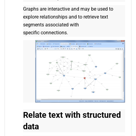
Graphs are interactive and may be used to
explore relationships and to retrieve text
segments associated with
specific connections.
Relate text with structured
data