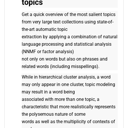
topics
Get a quick overview of the most salient topics
from very large text collections using state-of-
the-art automatic topic
extraction by applying a combination of natural
language processing and statistical analysis
(NNMF or factor analysis)
not only on words but also on phrases and
related words (including misspellings).
While in hierarchical cluster analysis, a word
may only appear in one cluster, topic modeling
may result in a word being
associated with more than one topic, a
characteristic that more realistically represents
the polysemous nature of some
words as well as the multiplicity of contexts of