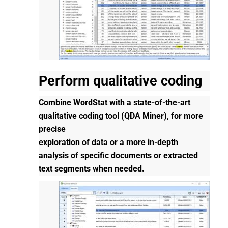
Perform qualitative coding
Combine WordStat with a state-of-the-art
qualitative coding tool (QDA Miner), for more
precise
exploration of data or a more in-depth
analysis of specific documents or extracted
text segments when needed.