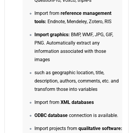
QuestionPro, Voxco, triple-s
Import from
reference management
tools:
Endnote, Mendeley, Zotero, RIS
Import graphics:
BMP, WMF, JPG, GIF,
PNG. Automatically extract any
information associated with those
images
such as geographic location, title,
description, authors, comments, etc. and
transform those into variables
Import from
XML databases
ODBC database
connection is available.
Import projects from
qualitative software: