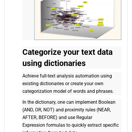
Categorize your text data
using dictionaries
Achieve full-text analysis automation using
existing dictionaries or create your own
categorization model of words and phrases.
In the dictionary, one can implement Boolean
(AND, OR, NOT) and proximity rules (NEAR,
AFTER, BEFORE) and use Regular
Expression formulas to quickly extract specific