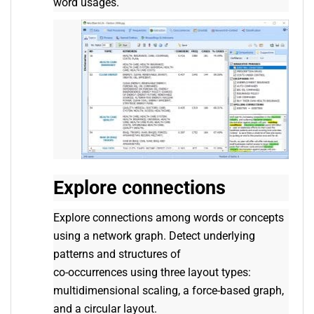
word usages.
Explore connections
Explore connections among words or concepts
using a network graph. Detect underlying
patterns and structures of
co-occurrences using three layout types:
multidimensional scaling, a force-based graph,
and a circular layout.