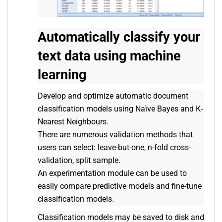
Automatically classify your
text data using machine
learning
Develop and optimize automatic document
classification models using Naïve Bayes and K-
Nearest Neighbours.
There are numerous validation methods that
users can select: leave-but-one, n-fold cross-
validation, split sample.
An experimentation module can be used to
easily compare predictive models and fine-tune
classification models.
Classification models may be saved to disk and