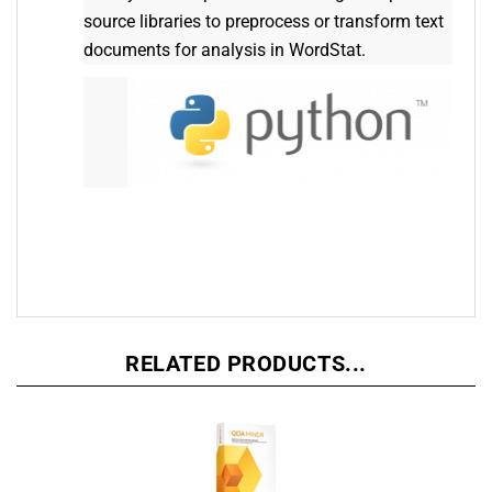
source libraries to preprocess or transform text
documents for analysis in WordStat.
RELATED PRODUCTS...