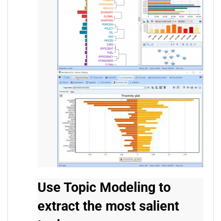
Use Topic Modeling to
extract the most salient