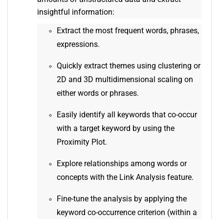
insightful information:
Extract the most frequent words, phrases,
expressions.
Quickly extract themes using clustering or
2D and 3D multidimensional scaling on
either words or phrases.
Easily identify all keywords that co-occur
with a target keyword by using the
Proximity Plot.
Explore relationships among words or
concepts with the Link Analysis feature.
Fine-tune the analysis by applying the
keyword co-occurrence criterion (within a