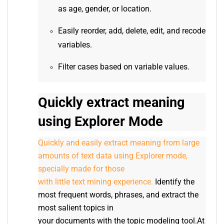
as age, gender, or location.
Easily reorder, add, delete, edit, and recode
variables.
Filter cases based on variable values.
Quickly extract meaning
using Explorer Mode
Quickly and easily extract meaning from large
amounts of text data using Explorer mode,
specially made for those
with little text mining experience.
Identify the
most frequent words, phrases, and extract the
most salient topics in
your documents with the topic modeling tool.At