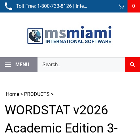
Skip
Toll Free:
1-800-733-8126
| International:
305-861-3881
0
to
content
Search
MENU
Sub
our
Sear
store.
Home
>
PRODUCTS
>
WORDSTAT v2026
Academic Edition 3-