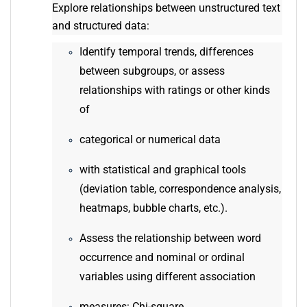
Explore relationships between unstructured text
and structured data:
Identify temporal trends, differences
between subgroups, or assess
relationships with ratings or other kinds
of
categorical or numerical data
with statistical and graphical tools
(deviation table, correspondence analysis,
heatmaps, bubble charts, etc.).
Assess the relationship between word
occurrence and nominal or ordinal
variables using different association