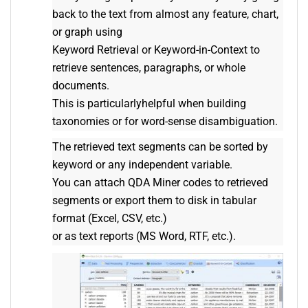
back to the text from almost any feature, chart,
or graph using
Keyword Retrieval or Keyword-in-Context to
retrieve sentences, paragraphs, or whole
documents.
This is particularlyhelpful when building
taxonomies or for word-sense disambiguation.
The retrieved text segments can be sorted by
keyword or any independent variable.
You can attach QDA Miner codes to retrieved
segments or export them to disk in tabular
format (Excel, CSV, etc.)
or as text reports (MS Word, RTF, etc.).