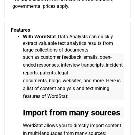
governmental prices apply.
Features
, Data Analysts can quickly
With WordStat
extract valuable text analytics results from
large collections of documents
such as customer feedback, emails, open-
ended responses, interview transcripts, incident
reports, patents, legal
documents, blogs, websites, and more. Here is
a list of content analysis and text mining
features of WordStat:
Import from many sources
WordStat allows you to directly import content
in multi-languages from many sources: