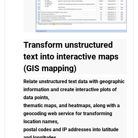
Transform unstructured
text into interactive maps
(GIS mapping)
Relate unstructured text data with geographic
information and create interactive plots of
data points,
thematic maps, and heatmaps, along with a
geocoding web service for transforming
location names,
postal codes and IP addresses into latitude
and longitudes.