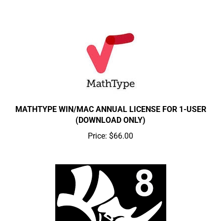
MATHTYPE WIN/MAC ANNUAL LICENSE FOR 1-USER
(DOWNLOAD ONLY)
Price:
$66.00