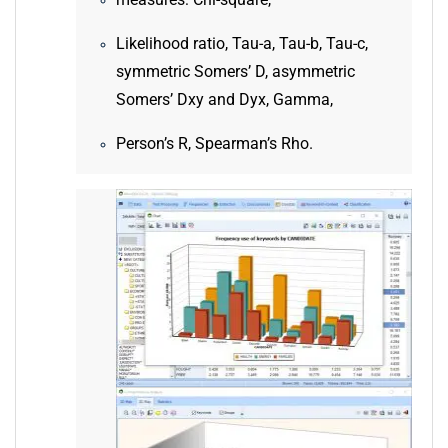
measures: Chi-square,
Likelihood ratio, Tau-a, Tau-b, Tau-c,
symmetric Somers’ D, asymmetric
Somers’ Dxy and Dyx, Gamma,
Person’s R, Spearman’s Rho.