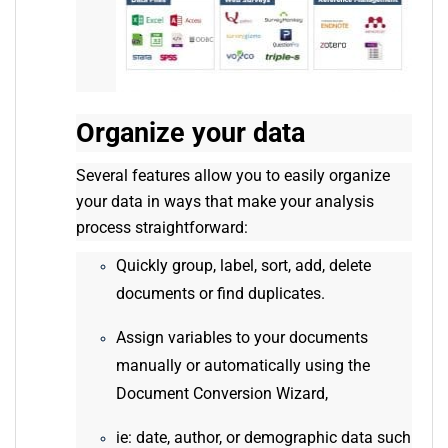
Organize your data
Several features allow you to easily organize
your data in ways that make your analysis
process straightforward:
Quickly group, label, sort, add, delete
documents or find duplicates.
Assign variables to your documents
manually or automatically using the
Document Conversion Wizard,
ie: date, author, or demographic data such