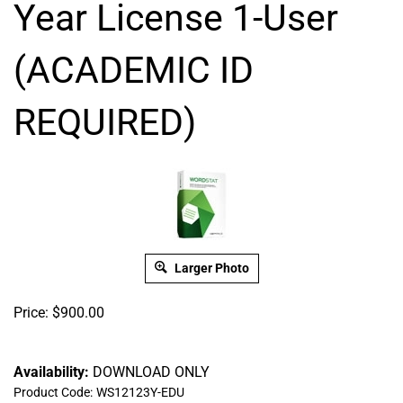
Year License 1-User
(ACADEMIC ID
REQUIRED)
Larger Photo
Price:
$
900.00
Availability:
DOWNLOAD ONLY
Product Code:
WS12123Y-EDU