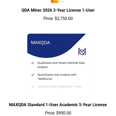
QDA Miner 2026 3-Year License 1-User
Price:
$2,750.00
MAXQDA Standard 1-User Academic 5-Year License
Price:
$950.00