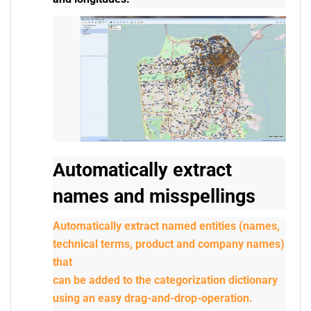
Automatically extract
names and misspellings
Automatically extract named entities (names,
technical terms, product and company names)
that
can be added to the categorization dictionary
using an easy drag-and-drop-operation.