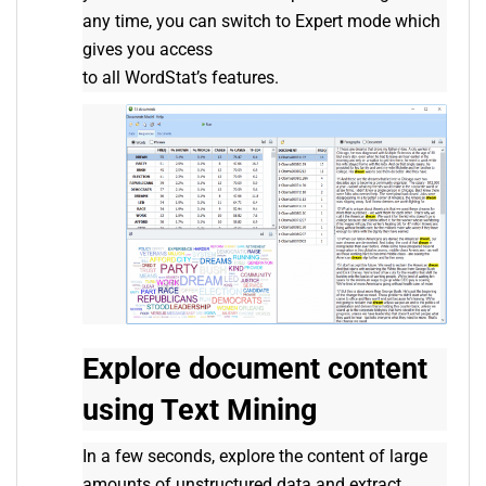
any time, you can switch to Expert mode which
gives you access
to all WordStat’s features.
Explore document content
using Text Mining
In a few seconds, explore the content of large
amounts of unstructured data and extract