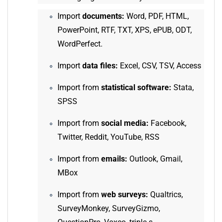
Import
documents:
Word, PDF, HTML,
PowerPoint, RTF, TXT, XPS, ePUB, ODT,
WordPerfect.
Import
data files:
Excel, CSV, TSV, Access
Import from
statistical software:
Stata,
SPSS
Import from
social media:
Facebook,
Twitter, Reddit, YouTube, RSS
Import from
emails:
Outlook, Gmail,
MBox
Import from
web surveys:
Qualtrics,
SurveyMonkey, SurveyGizmo,