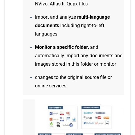
NVivo, Atlas.ti, Qdpx files
Import and analyze
multi-language
documents
including right-to-left
languages
Monitor a specific folder
, and
automatically import any documents and
images stored in this folder or monitor
changes to the original source file or
online services.