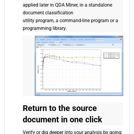
applied later in QDA Miner, in a standalone
document classification
utility program, a command-line program or a
programming library.
Return to the source
document in one click
Verify or dig deeper into your analysis by going