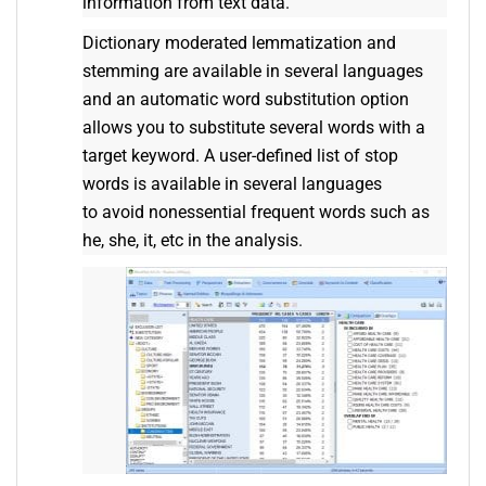
information from text data.
Dictionary moderated lemmatization and
stemming are available in several languages
and an automatic word substitution option
allows you to substitute several words with a
target keyword. A user-defined list of stop
words is available in several languages
to avoid nonessential frequent words such as
he, she, it, etc in the analysis.