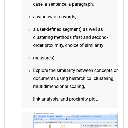
case, a sentence, a paragraph,
a window of n words,
a user-defined segment) as well as
clustering methods (first and second-
order proximity, choice of similarity
measures).
Explore the similarity between concepts or
documents using hierarchical clustering,
multidimensional scaling,
link analysis, and proximity plot.