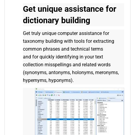
Get unique assistance for
dictionary building
Get truly unique computer assistance for
taxonomy building with tools for extracting
common phrases and technical terms
and for quickly identifying in your text
collection misspellings and related words
(synonyms, antonyms, holonyms, meronyms,
hypernyms, hyponyms).