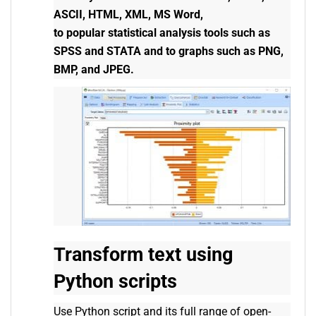
ASCII, HTML, XML, MS Word,
to popular statistical analysis tools such as
SPSS and STATA and to graphs such as PNG,
BMP, and JPEG.
Transform text using
Python scripts
Use Python script and its full range of open-