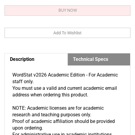
Description
Technical Specs
WordStat v2026 Academic Edition - For Academic
staff only.
You must use a valid and current academic email
address when ordering this product.
NOTE: Academic licenses are for academic
research and teaching purposes only.
Proof of academic affiliation should be provided
upon ordering.
For administrative use in academic institutions,