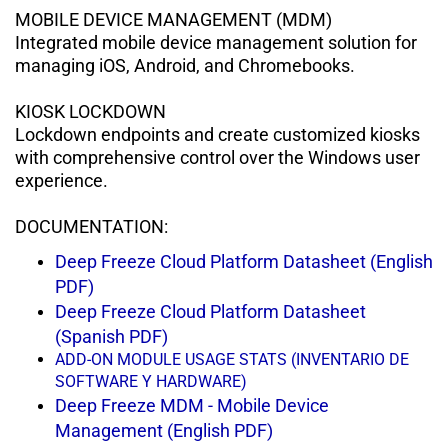
MOBILE DEVICE MANAGEMENT (MDM)
Integrated mobile device management
solution for
managing iOS, Android, and Chromebooks.
KIOSK LOCKDOWN
Lockdown endpoints and create
customized kiosks
with comprehensive control over the Windows user
experience.
DOCUMENTATION:
Deep Freeze Cloud Platform Datasheet (English
PDF)
Deep Freeze Cloud Platform Datasheet
(Spanish PDF)
ADD-ON MODULE USAGE STATS (INVENTARIO DE
SOFTWARE Y HARDWARE)
Deep Freeze MDM - Mobile Device
Management (English PDF)