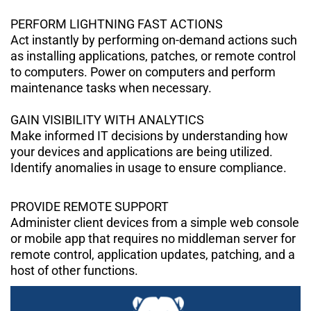
PERFORM LIGHTNING FAST ACTIONS
Act instantly by performing on-demand actions such
as installing applications, patches, or remote control
to computers. Power on computers and perform
maintenance tasks when necessary.
GAIN VISIBILITY WITH ANALYTICS
Make informed IT decisions by understanding how
your devices and applications are being utilized.
Identify anomalies in usage to ensure compliance.
PROVIDE REMOTE SUPPORT
Administer client devices from a simple web console
or mobile app that requires no middleman server for
remote control, application updates, patching, and a
host of other functions.