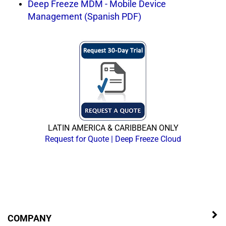
Deep Freeze MDM - Mobile Device
Management (Spanish PDF)
LATIN AMERICA & CARIBBEAN ONLY
Request for Quote | Deep Freeze Cloud
COMPANY