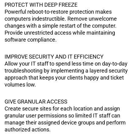
PROTECT WITH DEEP FREEZE
Powerful reboot-to-restore protection makes
computers indestructible. Remove unwelcome
changes with a simple restart of the computer.
Provide unrestricted access while maintaining
software compliance.
IMPROVE SECURITY AND IT EFFICIENCY
Allow your IT staﬀ to spend less time on day-to-day
troubleshooting by implementing a layered security
approach that keeps your clients happy and ticket
volumes low.
GIVE GRANULAR ACCESS
Create secure sites for each location and assign
granular user permissions so limited IT staﬀ can
manage their assigned device groups and perform
authorized actions.