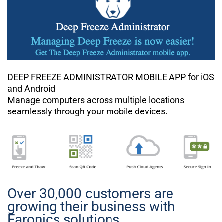
DEEP FREEZE ADMINISTRATOR MOBILE APP for iOS
and Android
Manage computers across multiple locations
seamlessly through your mobile devices.
Over 30,000 customers are
growing their business with
Faronics solutions.