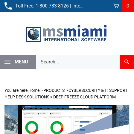
Skip
Toll Free:
1-800-733-8126
| International:
305-861-3881
0
to
content
Search
MENU
Sub
our
Sear
store.
You are here:
Home
>
PRODUCTS
>
CYBERSECURITY & IT SUPPORT
HELP DESK SOLUTIONS
>
DEEP FREEZE CLOUD PLATFORM