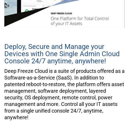
Deploy, Secure and Manage your
Devices with One Single
Admin
Cloud
Console 24/7 anytime, anywhere!
Deep Freeze Cloud is a suite of products oﬀered as a
Software-as-a-Service (SaaS). In addition to
patented reboot-to-restore, the platform oﬀers asset
management, software deployment, layered
security, OS deployment, remote control, power
management and more. Control all your IT assets
from a single uniﬁed console 24/7, anytime,
anywhere!