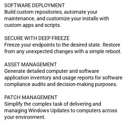
SOFTWARE DEPLOYMENT
Build custom repositories, automate your
maintenance, and customize your installs with
custom apps and scripts.
SECURE WITH DEEP FREEZE
Freeze your endpoints to the desired state. Restore
from any unexpected
changes with a simple reboot.
ASSET MANAGEMENT
Generate detailed computer and software
application inventory and usage reports for software
compliance audits and decision-making purposes.
PATCH MANAGEMENT
Simplify the complex task of delivering and
managing Windows Updates to
computers across
your environment.