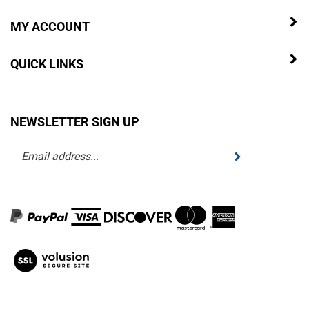
MY ACCOUNT
QUICK LINKS
NEWSLETTER SIGN UP
Enter
Submit
your
email
address
to
subscribe
to
View
our
our
newsletter.
SSL