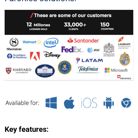
Key features: