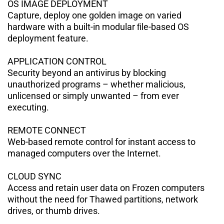
OS IMAGE DEPLOYMENT
Capture, deploy one golden image on
varied
hardware with a built-in modular ﬁle-based OS
deployment feature.
APPLICATION CONTROL
Security beyond an antivirus by blocking
unauthorized programs – whether
malicious,
unlicensed or simply unwanted – from ever
executing.
REMOTE CONNECT
Web-based remote control for instant
access to
managed computers over the Internet.
CLOUD SYNC
Access and retain user data on Frozen
computers
without the need for Thawed partitions, network
drives, or thumb
drives.