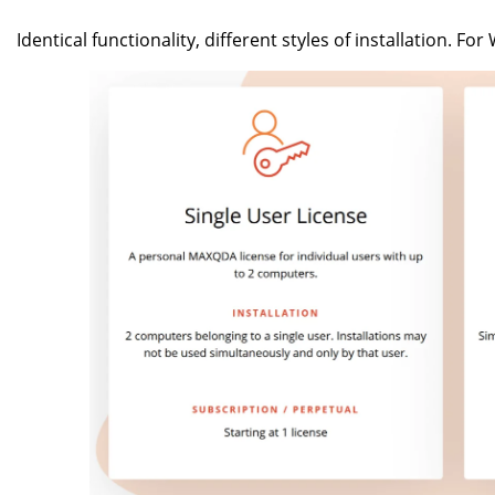
Identical functionality, different styles of installation. F