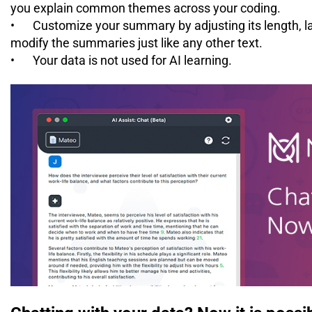
you explain common themes across your coding.
•
Customize your summary by adjusting its length, l
modify the summaries just like any other text.
•
Your data is not used for AI learning.