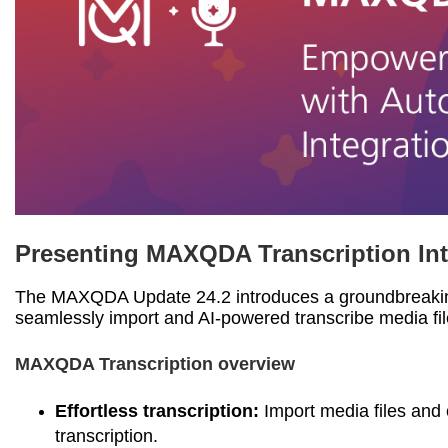
Presenting MAXQDA Transcription Int
The MAXQDA Update 24.2 introduces a groundbreakin
seamlessly import and AI-powered transcribe media f
MAXQDA Transcription overview
Effortless transcription:
Import media files an
transcription.