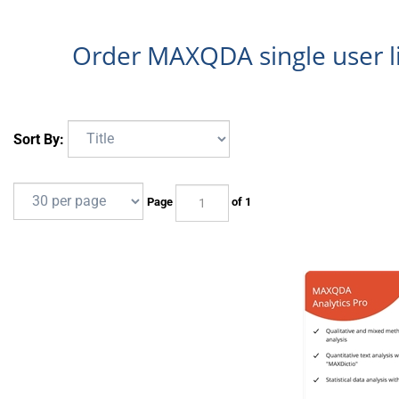
Order MAXQDA single user 
Sort By:
Page
of 1