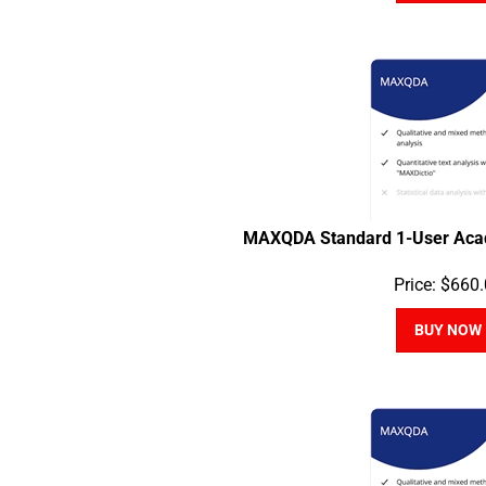
MAXQDA Standard 1-User Acad
Price:
$
660.
BUY NOW