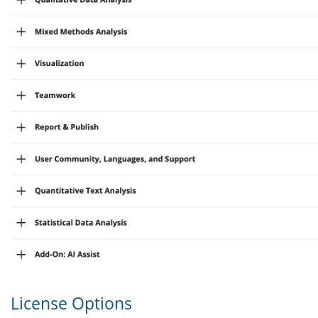
License Options