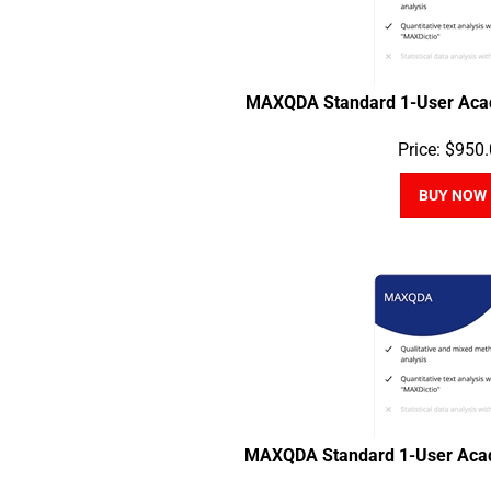
MAXQDA Standard 1-User Acad
Price:
$
950.
BUY NOW
MAXQDA Standard 1-User Acad