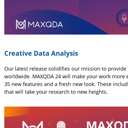
Creative Data Analysis
Our latest release solidifies our mission to provide
worldwide. MAXQDA 24 will make your work more effe
35 new features and a fresh new look. These includ
that will take your research to new heights.