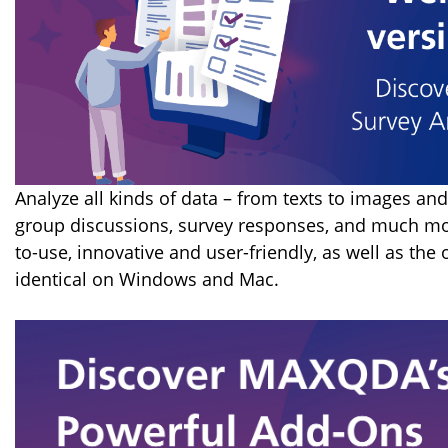
Analyze all kinds of data – from texts to images and
group discussions, survey responses, and much mo
to-use, innovative and user-friendly, as well as the
identical on Windows and Mac.