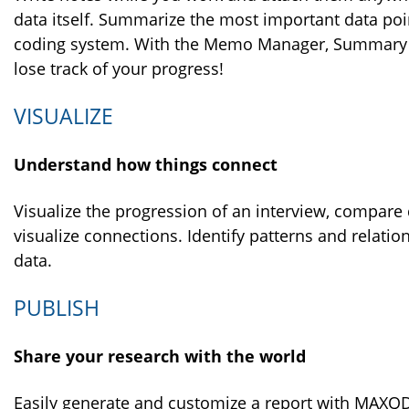
data itself. Summarize the most important data po
coding system. With the Memo Manager, Summary 
lose track of your progress!
VISUALIZE
Understand how things connect
Visualize the progression of an interview, compar
visualize connections. Identify patterns and relatio
data.
PUBLISH
Share your research with the world
Easily generate and customize a report with MAXQ