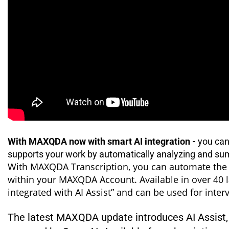
With MAXQDA now with smart AI integration -
you can 
supports your work by automatically analyzing and su
With MAXQDA Transcription, you can automate the c
within your MAXQDA Account. Available in over 40 l
integrated with AI Assist” and can be used for inte
The latest MAXQDA update introduces AI Assist, yo