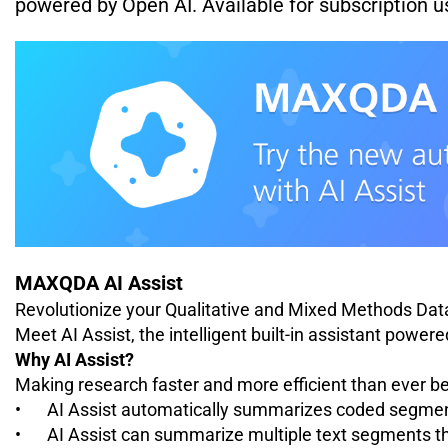
powered by Open AI.
Available for subscription 
MAXQDA AI Assist
Revolutionize your Qualitative and Mixed Methods Dat
Meet AI Assist, the intelligent built-in assistant power
Why AI Assist?
Making research faster and more efficient than ever be
•
AI Assist automatically summarizes coded segment
•
AI Assist can summarize multiple text segments t