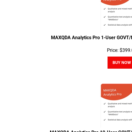
MAXQDA Analytics Pro 1-User GOVT/
Price:
$
399.
BUY NOW
MAXQDA Analytics Pro 10-User GOVT