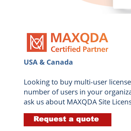
USA & Canada
Looking to buy multi-user license
number of users in your organiza
ask us about MAXQDA Site Licen