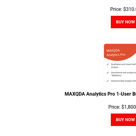
Price:
$
310.
BUY NOW
MAXQDA Analytics Pro 1-User B
Price:
$
1,800
BUY NOW