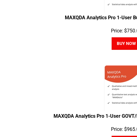
MAXQDA Analytics Pro 1-User B
Price:
$
750.
BUY NOW
MAXQDA Analytics Pro 1-User GOVT/
Price:
$
965.