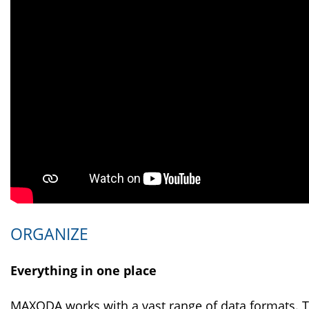
ORGANIZE
Everything in one place
MAXQDA works with a vast range of data formats. T