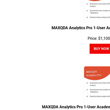
MAXQDA Analytics Pro 1-User A
Price:
$
1,100
BUY NOW
MAXQDA Analytics Pro 1-User Academ