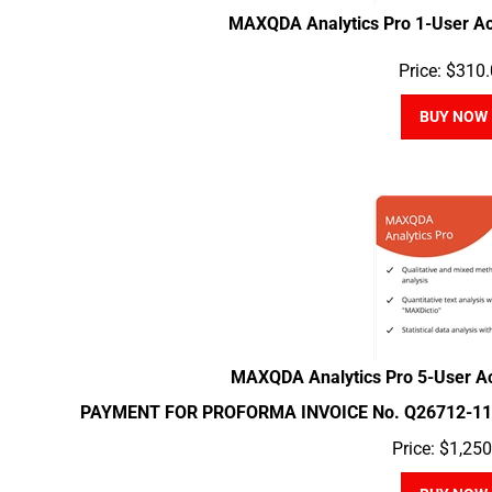
MAXQDA Analytics Pro 1-User A
Price:
$
310.
BUY NOW
MAXQDA Analytics Pro 5-User A
PAYMENT FOR PROFORMA INVOICE No. Q26712-11
Price:
$
1,250
BUY NOW