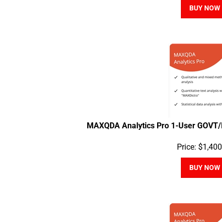
BUY NOW
MAXQDA Analytics Pro 1-User GOVT/
Price:
$
1,400
BUY NOW