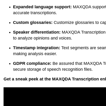
Expanded language support:
MAXQDA supports 
accurate transcriptions.
Custom glossaries:
Customize glossaries to capt
Speaker differentiation:
MAXQDA Transcription l
to analyze opinions and voices.
Timestamp integration:
Text segments are seaml
making analysis easier.
GDPR compliance:
Be assured that MAXQDA Tran
secure storage of speech recognition files.
Get a sneak peek at the MAXQDA Transcription enh