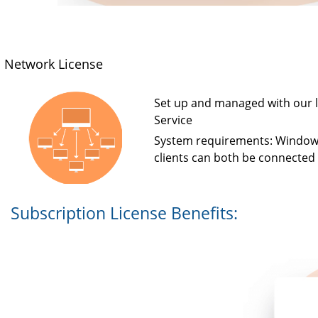
Network License
Set up and managed with our l
Service
System requirements: Window
clients can both be connected t
Subscription License Benefits: