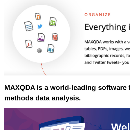
MAXQDA
is a world-leading software 
methods data analysis.