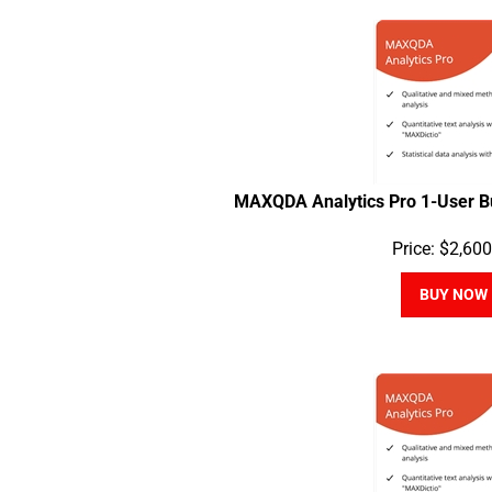
MAXQDA Analytics Pro 1-User B
Price:
$
2,600
BUY NOW