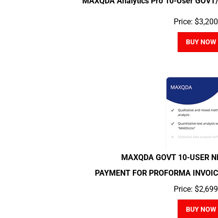
Price:
$
3,200
BUY NOW
MAXQDA GOVT 10-USER 
PAYMENT FOR PROFORMA INVOICE 2
Price:
$
2,699
BUY NOW