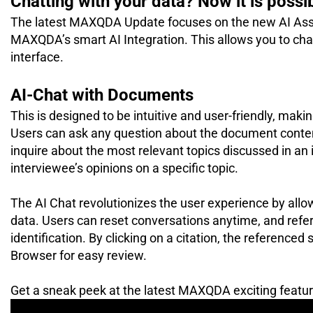
Chatting with your data? Now it is possi
The latest MAXQDA Update focuses on the new AI Assis
MAXQDA’s smart AI Integration. This allows you to cha
interface.
AI-Chat with Documents
This is designed to be intuitive and user-friendly, mak
Users can ask any question about the document content
inquire about the most relevant topics discussed in an 
interviewee’s opinions on a specific topic.
The AI Chat revolutionizes the user experience by all
data. Users can reset conversations anytime, and refere
identification. By clicking on a citation, the referenced
Browser for easy review.
Get a sneak peek at the latest MAXQDA exciting feature