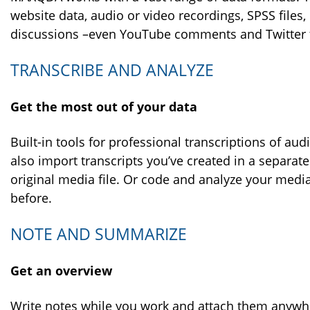
website data, audio or video recordings, SPSS files,
discussions –even YouTube comments and Twitter tw
TRANSCRIBE AND ANALYZE
Get the most out of your data
Built-in tools for professional transcriptions of au
also import transcripts you’ve created in a separate
original media file. Or code and analyze your media f
before.
NOTE AND SUMMARIZE
Get an overview
Write notes while you work and attach them anywhe