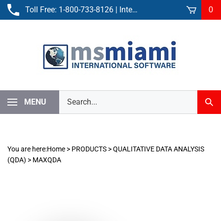
Skip
Toll Free:
1-800-733-8126
| International:
305-861-3881
0
to
content
Search
MENU
Sub
our
Sear
store.
You are here:
Home
>
PRODUCTS
>
QUALITATIVE DATA ANALYSIS
(QDA)
>
MAXQDA