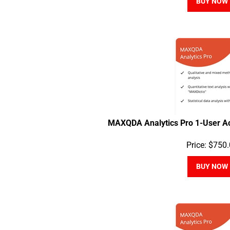
MAXQDA Analytics Pro 1-User A
Price:
$
750.
BUY NOW