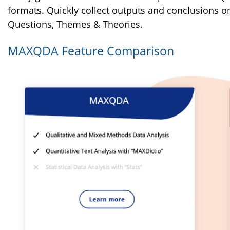
formats. Quickly collect outputs and conclusions on 
Questions, Themes & Theories.
MAXQDA Feature Comparison