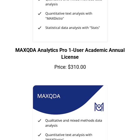
MAXQDA Analytics Pro 1-User Academic Annual
License
Price:
$310.00