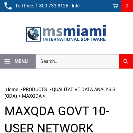
Skip
Toll Free:
1-800-733-8126
| International:
305-861-3881
0
to
content
Search
MENU
Sub
our
Sear
store.
Home
>
PRODUCTS
>
QUALITATIVE DATA ANALYSIS
(QDA)
>
MAXQDA
>
MAXQDA GOVT 10-
USER NETWORK