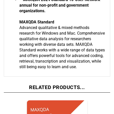
**MAXQDA 2024 Standard 10-User Network
annual for non-profit and government
organizations.
MAXQDA Standard
Advanced qualitative & mixed methods
research for Windows and Mac. Comprehensive
qualitative data analysis for researchers
working with diverse data sets. MAXQDA
Standard works with a wide range of data types
and offers powerful tools for advanced coding,
retrieval, transcription and visualization, while
still being easy to learn and use.
RELATED PRODUCTS...