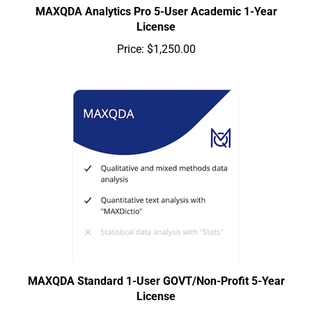
MAXQDA Analytics Pro 5-User Academic 1-Year
License
Price:
$1,250.00
MAXQDA Standard 1-User GOVT/Non-Profit 5-Year
License