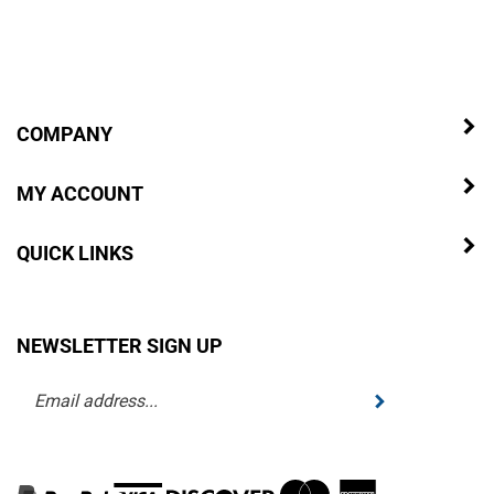
COMPANY
MY ACCOUNT
QUICK LINKS
NEWSLETTER SIGN UP
Enter
Submit
your
email
address
to