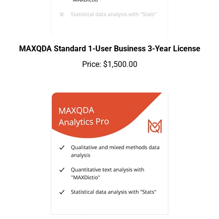
MAXQDA Standard 1-User Business 3-Year License
Price:
$1,500.00