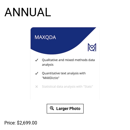
ANNUAL
Larger Photo
Price:
$
2,699.00