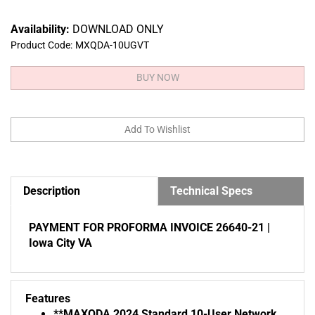
Availability:
DOWNLOAD ONLY
Product Code:
MXQDA-10UGVT
Description
Technical Specs
PAYMENT FOR PROFORMA INVOICE 26640-21 |
Iowa City VA
Features