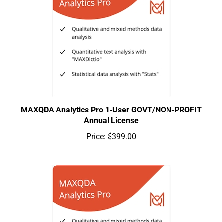
MAXQDA Analytics Pro 1-User GOVT/NON-PROFIT
Annual License
Price:
$399.00