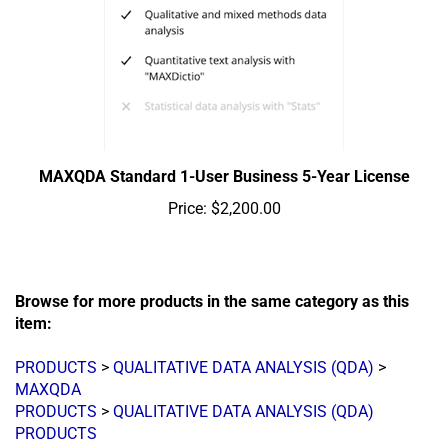
MAXQDA Standard 1-User Business 5-Year License
Price:
$2,200.00
Browse for more products in the same category as this
item:
PRODUCTS
>
QUALITATIVE DATA ANALYSIS (QDA)
>
MAXQDA
PRODUCTS
>
QUALITATIVE DATA ANALYSIS (QDA)
PRODUCTS