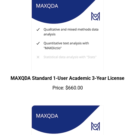
MAXQDA Standard 1-User Academic 3-Year License
Price:
$660.00