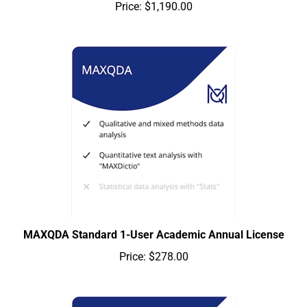
Price:
$1,190.00
MAXQDA Standard 1-User Academic Annual License
Price:
$278.00