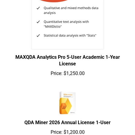
MAXQDA Analytics Pro 5-User Academic 1-Year
License
Price:
$1,250.00
QDA Miner 2026 Annual License 1-User
Price:
$1,200.00