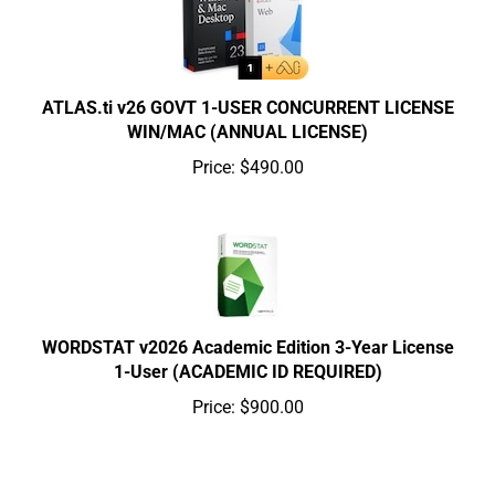
ATLAS.ti v26 GOVT 1-USER CONCURRENT LICENSE
WIN/MAC (ANNUAL LICENSE)
Price:
$490.00
WORDSTAT v2026 Academic Edition 3-Year License
1-User (ACADEMIC ID REQUIRED)
Price:
$900.00