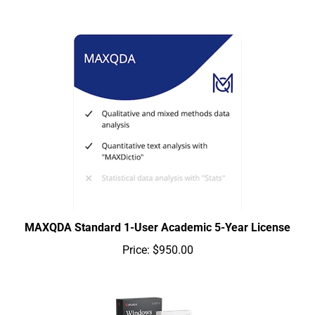
MAXQDA Standard 1-User Academic 5-Year License
Price:
$950.00