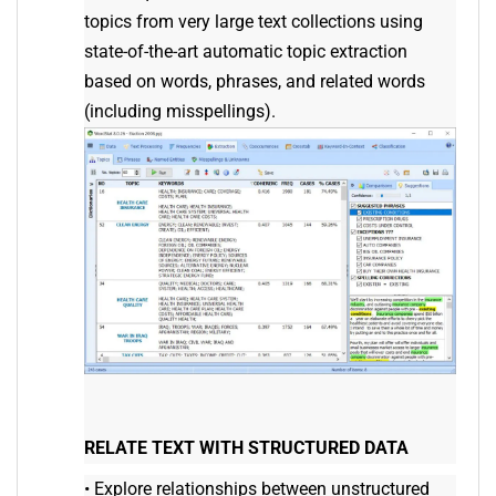
topics from very large text collections using
state-of-the-art automatic topic extraction
based on words, phrases, and related words
(including misspellings).
RELATE TEXT WITH STRUCTURED DATA
•
Explore relationships between unstructured