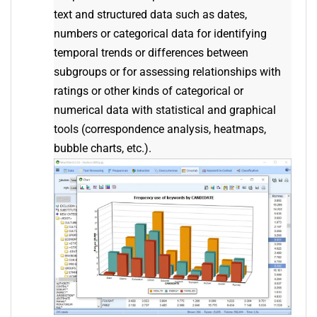
text and structured data such as dates,
numbers or categorical data for identifying
temporal trends or differences between
subgroups or for assessing relationships with
ratings or other kinds of categorical or
numerical data with statistical and graphical
tools (correspondence analysis, heatmaps,
bubble charts, etc.).