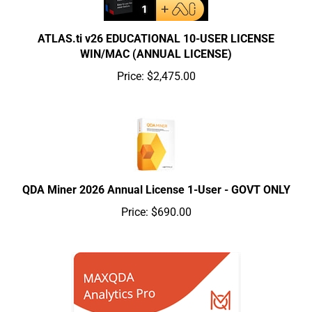
ATLAS.ti v26 EDUCATIONAL 10-USER LICENSE
WIN/MAC (ANNUAL LICENSE)
Price:
$2,475.00
QDA Miner 2026 Annual License 1-User - GOVT ONLY
Price:
$690.00