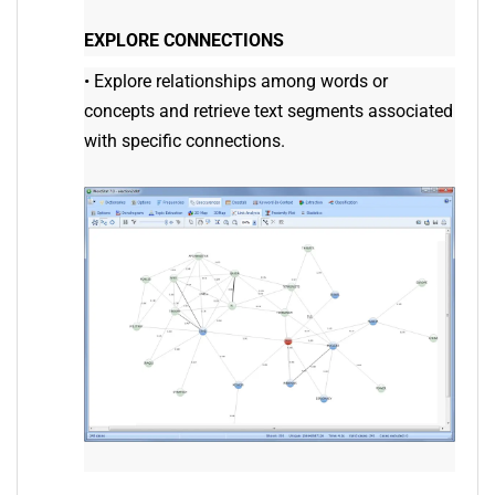
EXPLORE CONNECTIONS
•
Explore relationships among words or
concepts and retrieve text segments associated
with specific connections.