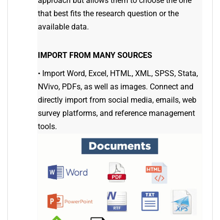
approach but allows them to choose the one
that best fits the research question or the
available data.
IMPORT FROM MANY SOURCES
•
Import Word, Excel, HTML, XML, SPSS, Stata,
NVivo, PDFs, as well as images. Connect and
directly import from social media, emails, web
survey platforms, and reference management
tools.