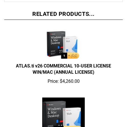
RELATED PRODUCTS...
ATLAS.ti v26 COMMERCIAL 10-USER LICENSE
WIN/MAC (ANNUAL LICENSE)
Price:
$4,260.00