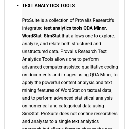
TEXT ANALYTICS TOOLS
ProSuite is a collection of Provalis Research’s
integrated
text analytics tools
QDA Miner
,
WordStat, SImStat
that allows one to explore,
analyze, and relate both structured and
unstructured data. Provalis Research Text
Analytics Tools allows one to perform
advanced computer-assisted qualitative coding
on documents and images using QDA Miner, to
apply the powerful content analysis and text
mining features of WordStat on textual data,
and to perform advanced statistical analysis
on numerical and categorical data using
SimStat. ProSuite does not confine researchers
and analysts to a single text analytics