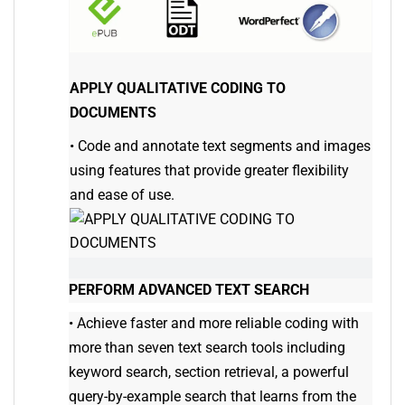
APPLY QUALITATIVE CODING TO
DOCUMENTS
•
Code and annotate text segments and images
using features that provide greater flexibility
and ease of use.
PERFORM ADVANCED TEXT SEARCH
•
Achieve faster and more reliable coding with
more than seven text search tools including
keyword search, section retrieval, a powerful
query-by-example search that learns from the