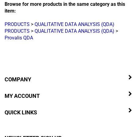
Browse for more products in the same category as this
item:
PRODUCTS
>
QUALITATIVE DATA ANALYSIS (QDA)
PRODUCTS
>
QUALITATIVE DATA ANALYSIS (QDA)
>
Provalis QDA
COMPANY
MY ACCOUNT
QUICK LINKS