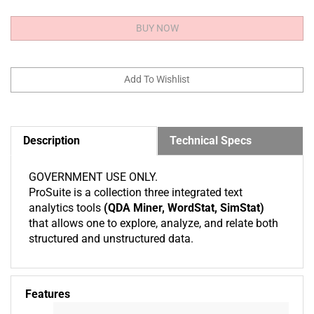
Description
Technical Specs
GOVERNMENT USE ONLY.
ProSuite is a collection three integrated text
analytics tools
(QDA Miner, WordStat, SimStat)
that allows one to explore, analyze, and relate both
structured and unstructured data.
Features