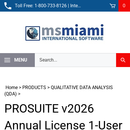
Skip
Toll Free:
1-800-733-8126
| International:
305-861-3881
0
to
content
Search
MENU
Sub
our
Sear
store.
Home
>
PRODUCTS
>
QUALITATIVE DATA ANALYSIS
(QDA)
>
PROSUITE v2026
Annual License 1-User