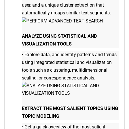
user, and a unique cluster extraction that
automatically groups similar text segments.
ANALYZE USING STATISTICAL AND
VISUALIZATION TOOLS
•
Explore data, and identify patterns and trends
using integrated statistical and visualization
tools such as clustering, multidimensional
scaling, or correspondence analysis.
EXTRACT THE MOST SALIENT TOPICS USING
TOPIC MODELING
•
Get a quick overview of the most salient