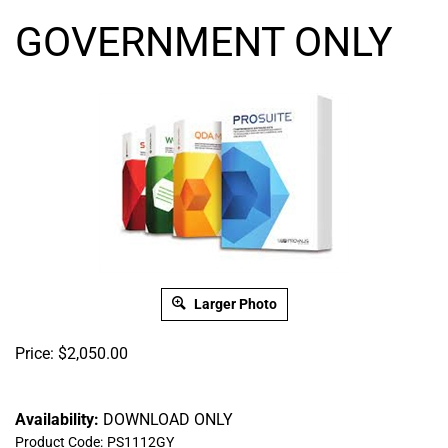
GOVERNMENT ONLY
Larger Photo
Price:
$
2,050.00
Availability:
DOWNLOAD ONLY
Product Code:
PS1112GY